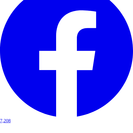
7,208