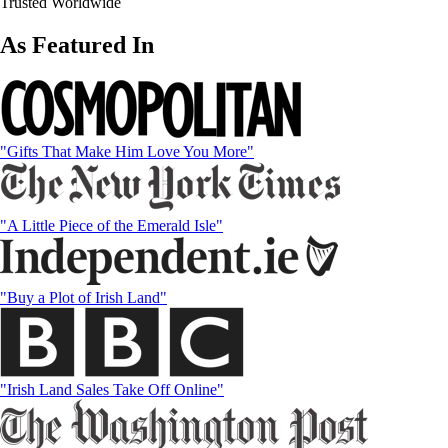
Trusted Worldwide
As Featured In
"Gifts That Make Him Love You More"
"A Little Piece of the Emerald Isle"
"Buy a Plot of Irish Land"
"Irish Land Sales Take Off Online"