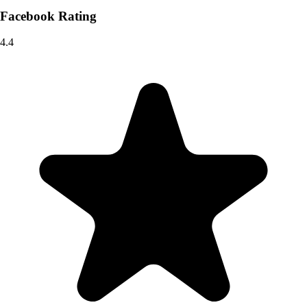
Facebook Rating
4.4