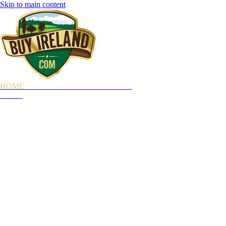
Skip to main content
HOME
OUR STORY
WHAT YOU GET
GIFTS