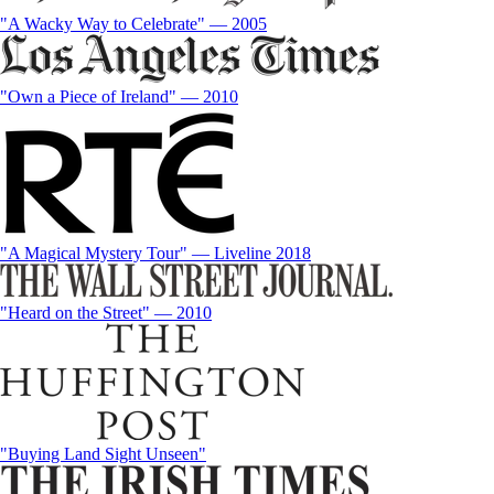
"A Wacky Way to Celebrate" — 2005
"Own a Piece of Ireland" — 2010
"A Magical Mystery Tour" — Liveline 2018
"Heard on the Street" — 2010
"Buying Land Sight Unseen"