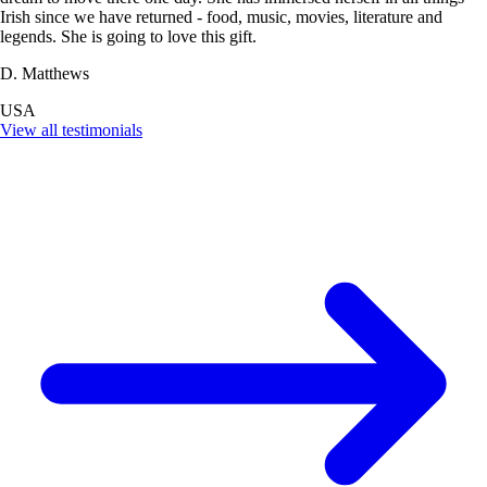
Irish since we have returned - food, music, movies, literature and
legends. She is going to love this gift.
D. Matthews
USA
View all testimonials