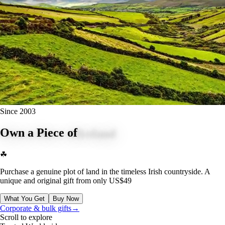
Since 2003
Own a Piece of
Ireland
☘
Purchase a genuine plot of land in the timeless Irish countryside. A
unique and original gift from only
US$49
What You Get
Buy Now
BUY NOW
Corporate & bulk gifts
→
Scroll to explore