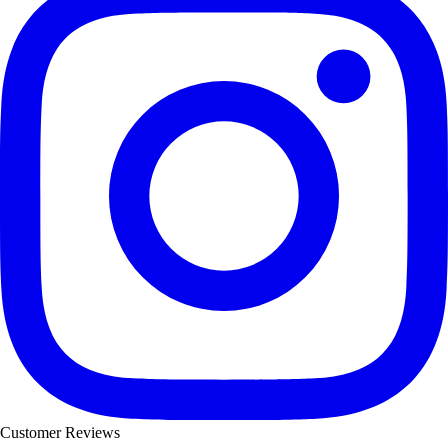
Customer Reviews