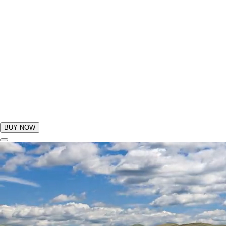
BUY NOW
GIFTS