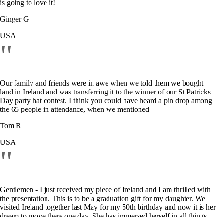
is going to love it!
Ginger G
USA
"
Our family and friends were in awe when we told them we bought
land in Ireland and was transferring it to the winner of our St Patricks
Day party hat contest. I think you could have heard a pin drop among
the 65 people in attendance, when we mentioned
Tom R
USA
"
Gentlemen - I just received my piece of Ireland and I am thrilled with
the presentation. This is to be a graduation gift for my daughter. We
visited Ireland together last May for my 50th birthday and now it is her
dream to move there one day. She has immersed herself in all things