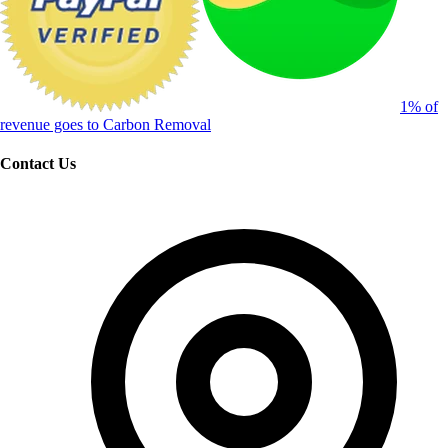
1% of
revenue goes to Carbon Removal
Contact Us