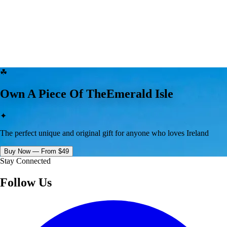
☘
Own A Piece Of The
Emerald Isle
✦
The perfect unique and original gift for anyone who loves Ireland
Buy Now — From $49
Stay Connected
Follow Us