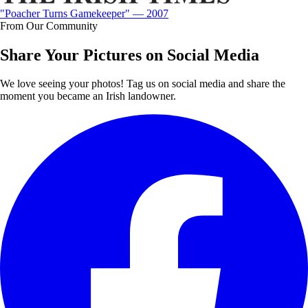
"Poacher Turns Gamekeeper" — 2007
From Our Community
Share Your Pictures on Social Media
We love seeing your photos! Tag us on social media and share the
moment you became an Irish landowner.