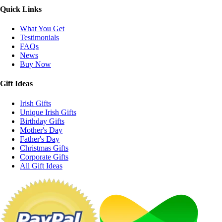
Quick Links
What You Get
Testimonials
FAQs
News
Buy Now
Gift Ideas
Irish Gifts
Unique Irish Gifts
Birthday Gifts
Mother's Day
Father's Day
Christmas Gifts
Corporate Gifts
All Gift Ideas