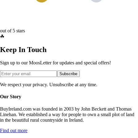
out of 5 stars
☘
Keep In Touch
Sign up to our MoosLetter for updates and special offers!
Subscribe
We respect your privacy. Unsubscribe at any time.
Our Story
BuyIreland.com was founded in 2003 by John Beckett and Thomas
Linehan. We established a way for people to own a small plot of land
in the beautiful rural countryside in Ireland.
Find out more