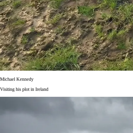
Michael Kennedy
Visiting his plot in Ireland