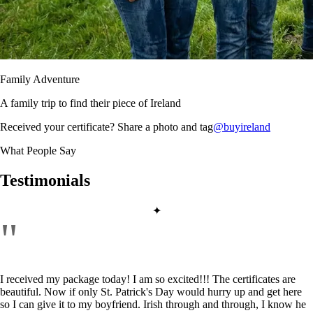
Family Adventure
A family trip to find their piece of Ireland
Received your certificate? Share a photo and tag
@buyireland
What People Say
Testimonials
✦
"
I received my package today! I am so excited!!! The certificates are
beautiful. Now if only St. Patrick's Day would hurry up and get here
so I can give it to my boyfriend. Irish through and through, I know he