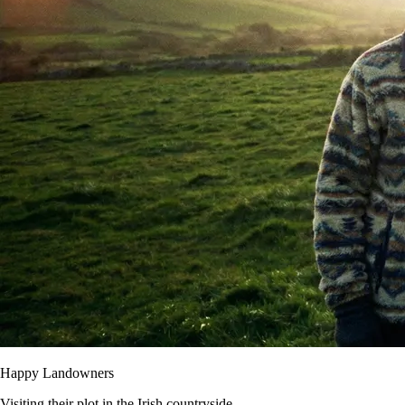
Happy Landowners
Visiting their plot in the Irish countryside