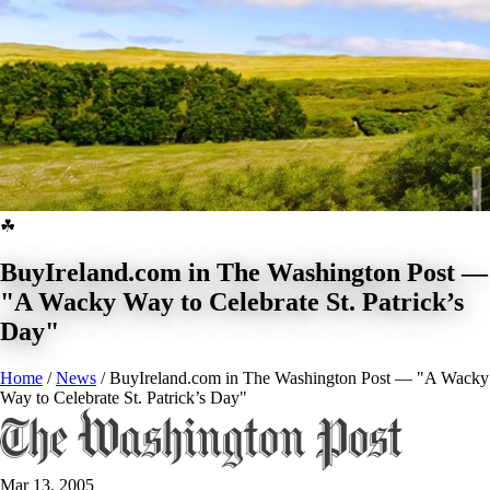
☘
BuyIreland.com in The Washington Post —
"A Wacky Way to Celebrate St. Patrick’s
Day"
Home
/
News
/
BuyIreland.com in The Washington Post — "A Wacky
Way to Celebrate St. Patrick’s Day"
BUY NOW
Mar 13, 2005