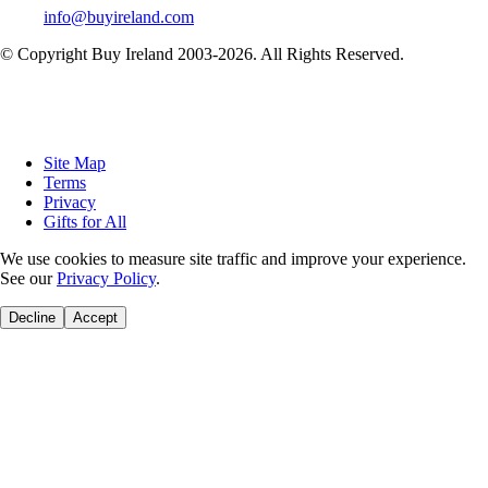
info@buyireland.com
© Copyright Buy Ireland 2003-
2026
. All Rights Reserved.
Site Map
Terms
Privacy
Gifts for All
We use cookies to measure site traffic and improve your experience.
See our
Privacy Policy
.
Decline
Accept