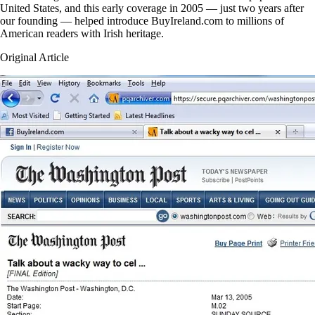
United States, and this early coverage in 2005 — just two years after
our founding — helped introduce BuyIreland.com to millions of
American readers with Irish heritage.
Original Article