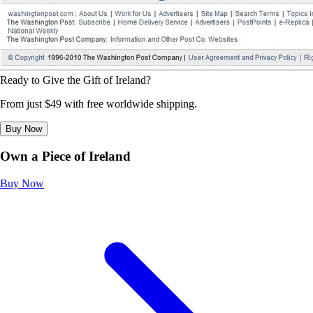
Ready to Give the Gift of Ireland?
From just $49 with free worldwide shipping.
Buy Now
Own a Piece of Ireland
Buy Now