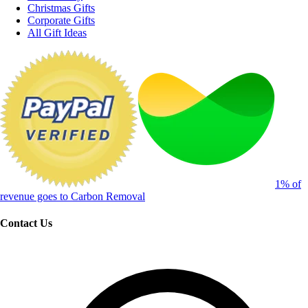
Christmas Gifts
Corporate Gifts
All Gift Ideas
1% of
revenue goes to Carbon Removal
Contact Us