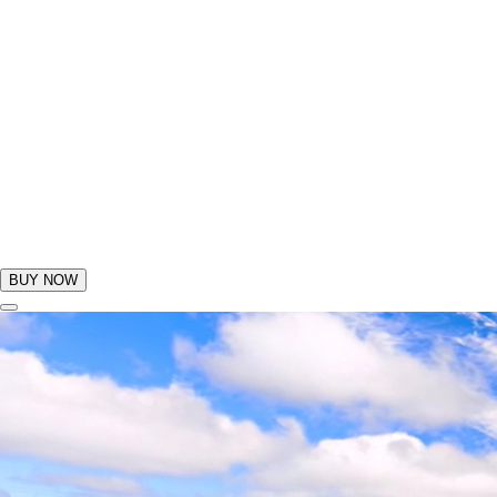
BUY NOW
GIFTS