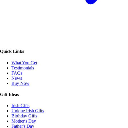
Quick Links
What You Get
Testimonials
FAQs
News
Buy Now
Gift Ideas
Irish Gifts
Unique Irish Gifts
Birthday Gifts
Mother's Day
Father's Day