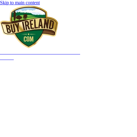
Skip to main content
HOME
OUR STORY
WHAT YOU GET
GIFTS