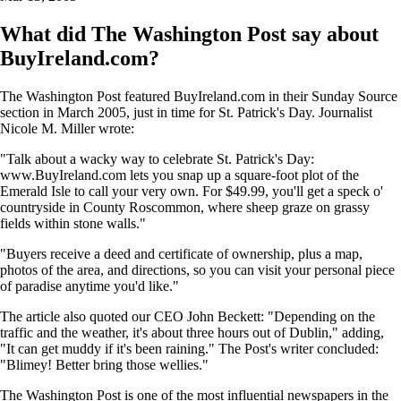
What did The Washington Post say about
BuyIreland.com?
The Washington Post featured BuyIreland.com in their Sunday Source
section in March 2005, just in time for St. Patrick's Day. Journalist
Nicole M. Miller wrote:
"Talk about a wacky way to celebrate St. Patrick's Day:
www.BuyIreland.com lets you snap up a square-foot plot of the
Emerald Isle to call your very own. For $49.99, you'll get a speck o'
countryside in County Roscommon, where sheep graze on grassy
fields within stone walls."
"Buyers receive a deed and certificate of ownership, plus a map,
photos of the area, and directions, so you can visit your personal piece
of paradise anytime you'd like."
The article also quoted our CEO John Beckett: "Depending on the
traffic and the weather, it's about three hours out of Dublin," adding,
"It can get muddy if it's been raining." The Post's writer concluded:
"Blimey! Better bring those wellies."
The Washington Post is one of the most influential newspapers in the