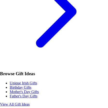
Browse Gift Ideas
Unique Irish Gifts
Birthday Gifts
Mother's Day Gifts
Father's Day Gifts
View All Gift Ideas