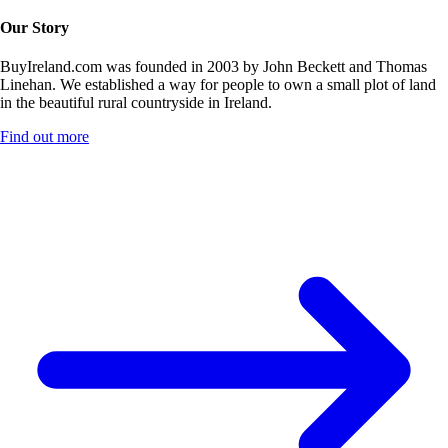
Our Story
BuyIreland.com was founded in 2003 by John Beckett and Thomas
Linehan. We established a way for people to own a small plot of land
in the beautiful rural countryside in Ireland.
Find out more