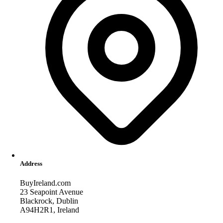
Address
BuyIreland.com
23 Seapoint Avenue
Blackrock, Dublin
A94H2R1, Ireland