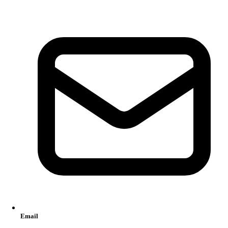
Email