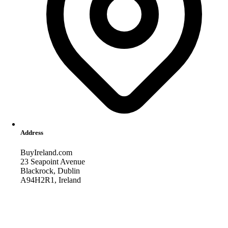
Address
BuyIreland.com
23 Seapoint Avenue
Blackrock, Dublin
A94H2R1, Ireland