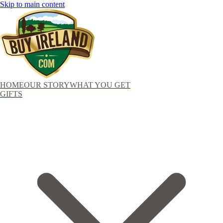
Skip to main content
HOME
OUR STORY
WHAT YOU GET
GIFTS