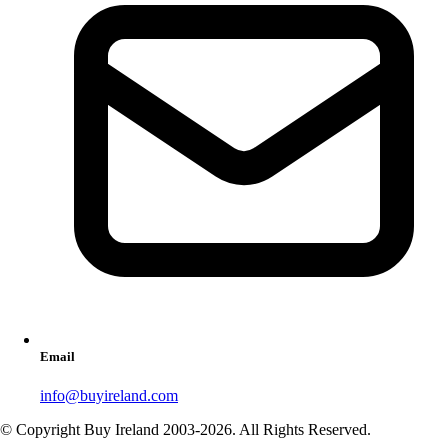
Email
info@buyireland.com
© Copyright Buy Ireland 2003-
2026
. All Rights Reserved.