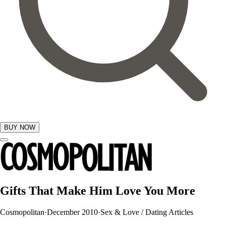
BUY NOW
GIFTS
Gifts That Make Him Love You More
Cosmopolitan
·
December 2010
·
Sex & Love / Dating Articles