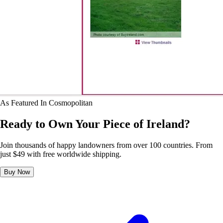
As Featured In
Cosmopolitan
Ready to Own Your Piece of Ireland?
Join thousands of happy landowners from over 100 countries. From
just $49 with free worldwide shipping.
Buy Now