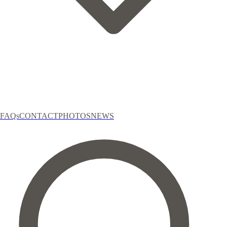
FAQs
CONTACT
PHOTOS
NEWS