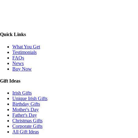
Quick Links
What You Get
Testimonials
FAQs
News
Buy Now
Gift Ideas
Irish Gifts
Unique Irish Gifts
Birthday Gifts
Mother's Day
Father's Day
Christmas Gifts
Corporate Gifts
All Gift Ideas