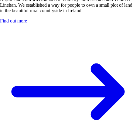
Linehan. We established a way for people to own a small plot of land
in the beautiful rural countryside in Ireland.
Find out more