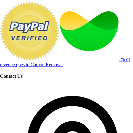
1% of
revenue goes to Carbon Removal
Contact Us