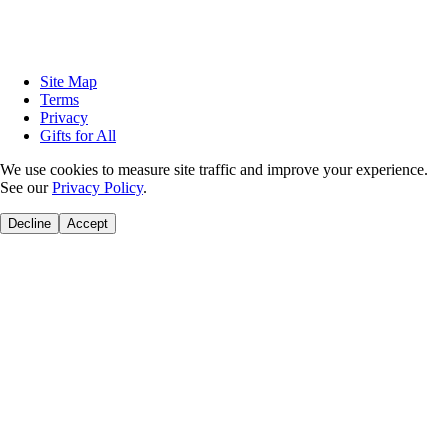
Site Map
Terms
Privacy
Gifts for All
We use cookies to measure site traffic and improve your experience.
See our
Privacy Policy
.
Decline
Accept