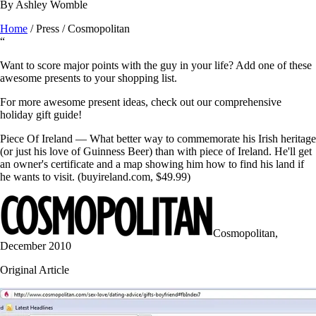
By
Ashley Womble
Home
/
Press
/
Cosmopolitan
“
Want to score major points with the guy in your life? Add one of these
awesome presents to your shopping list.
For more awesome present ideas, check out our comprehensive
holiday gift guide!
Piece Of Ireland — What better way to commemorate his Irish heritage
(or just his love of Guinness Beer) than with piece of Ireland. He'll get
an owner's certificate and a map showing him how to find his land if
he wants to visit. (buyireland.com, $49.99)
Cosmopolitan
,
December 2010
Original Article
BUY NOW