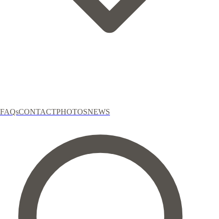
FAQs
CONTACT
PHOTOS
NEWS