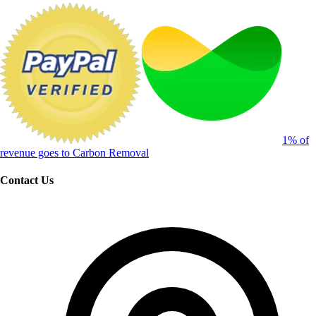
1% of
revenue goes to Carbon Removal
Contact Us