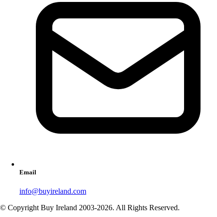
Email
info@buyireland.com
© Copyright Buy Ireland 2003-
2026
. All Rights Reserved.