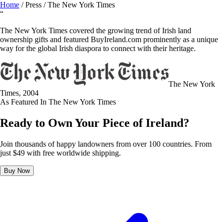
Home
/
Press
/
The New York Times
“
The New York Times covered the growing trend of Irish land
ownership gifts and featured BuyIreland.com prominently as a unique
way for the global Irish diaspora to connect with their heritage.
The New York
Times
, 2004
As Featured In
The New York Times
Ready to Own Your Piece of Ireland?
Join thousands of happy landowners from over 100 countries. From
just $49 with free worldwide shipping.
Buy Now
BUY NOW