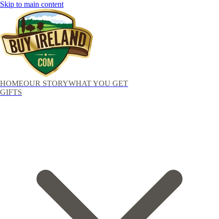
Skip to main content
HOME
OUR STORY
WHAT YOU GET
GIFTS