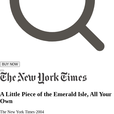
BUY NOW
GIFTS
A Little Piece of the Emerald Isle, All Your
Own
The New York Times
·
2004