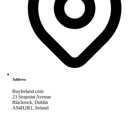
Address
BuyIreland.com
23 Seapoint Avenue
Blackrock, Dublin
A94H2R1, Ireland