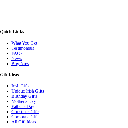
Quick Links
What You Get
Testimonials
FAQs
News
Buy Now
Gift Ideas
Irish Gifts
Unique Irish Gifts
Birthday Gifts
Mother's Day
Father's Day
Christmas Gifts
Corporate Gifts
All Gift Ideas