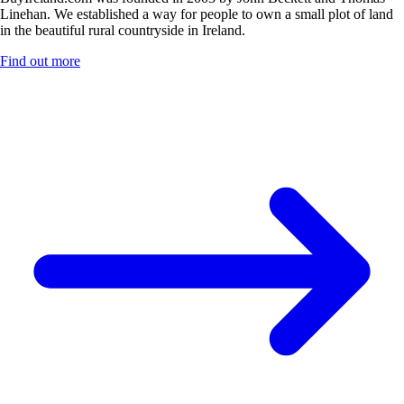
Linehan. We established a way for people to own a small plot of land
in the beautiful rural countryside in Ireland.
Find out more