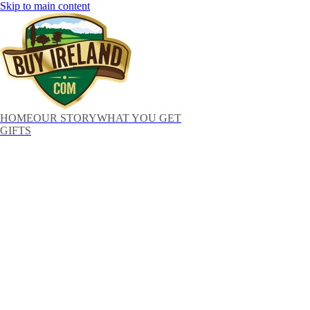
Skip to main content
HOME
OUR STORY
WHAT YOU GET
GIFTS