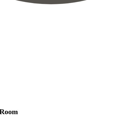
g Room