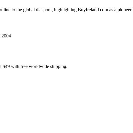
 online to the global diaspora, highlighting BuyIreland.com as a pionee
, 2004
t $49 with free worldwide shipping.