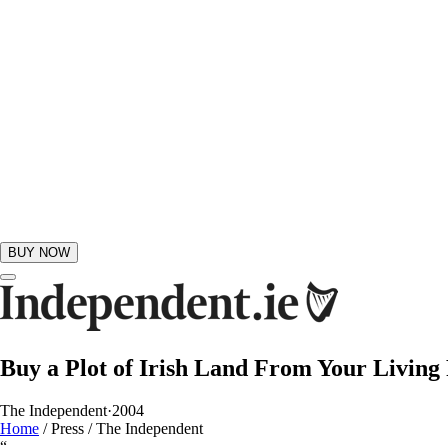
BUY NOW
GIFTS
Buy a Plot of Irish Land From Your Livin
The Independent
·
2004
Home
/
Press
/
The Independent
“