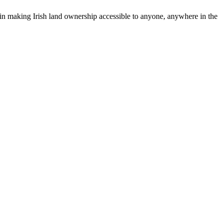
r in making Irish land ownership accessible to anyone, anywhere in the