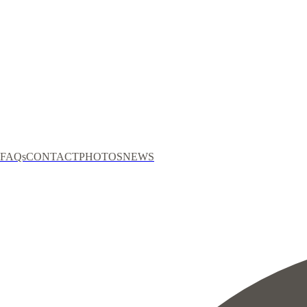
FAQs
CONTACT
PHOTOS
NEWS