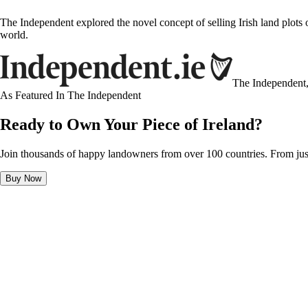
The Independent explored the novel concept of selling Irish land plots
world.
The Independent
As Featured In
The Independent
Ready to Own Your Piece of Ireland?
Join thousands of happy landowners from over 100 countries. From jus
Buy Now